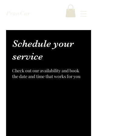
PranCar
Schedule your
service
Check out our availability and book
the date and time that works for you